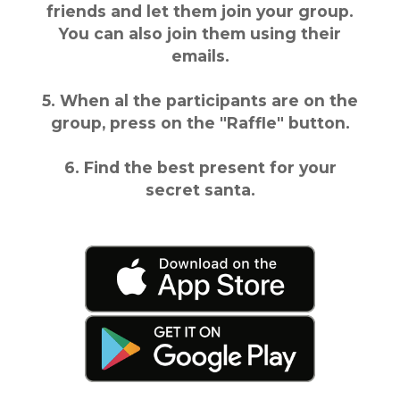
friends and let them join your group.
You can also join them using their
emails.
5. When al the participants are on the
group, press on the "Raffle" button.
6. Find the best present for your
secret santa.