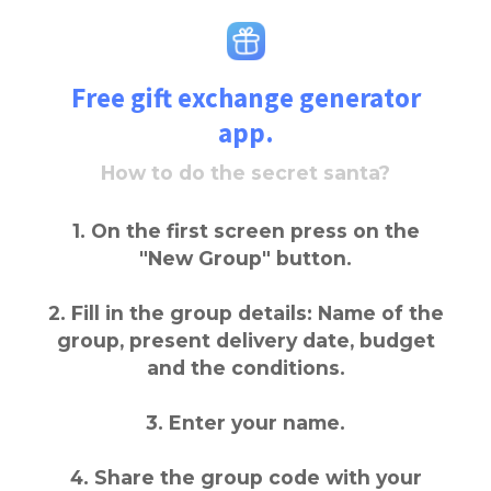
Free gift exchange generator
app.
How to do the secret santa?
1. On the first screen press on the
"New Group" button.
2. Fill in the group details: Name of the
group, present delivery date, budget
and the conditions.
3. Enter your name.
4. Share the group code with your